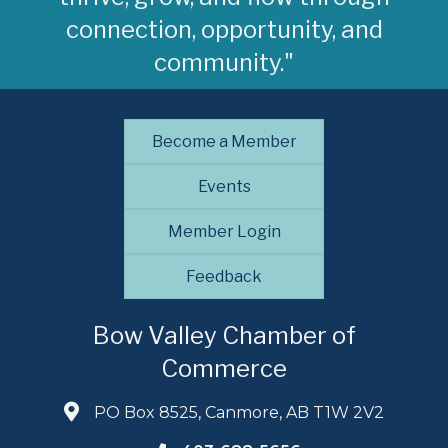
connection, opportunity, and
community."
Become a Member
Events
Member Login
Feedback
Bow Valley Chamber of
Commerce
PO Box 8525, Canmore, AB T1W 2V2