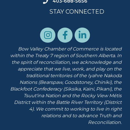
403-688-5656
STAY CONNECTED
Bow Valley Chamber of Commerce is located
within the Treaty 7 region of Southern Alberta.
In
the spirit of reconciliation, we acknowledge and
appreciate that we live, work, and play on the
traditional territories of the Iyahre Nakoda
Nations (Bearspaw, Goodstoney, Chiniki), the
Blackfoot Confederacy (Siksika, Kaini, Pikani), the
Tsuut'ina Nation and the Rocky View Métis
District within the Battle River Territory (District
4). We commit to working to live in right
relations and to advance Truth and
Reconciliation.