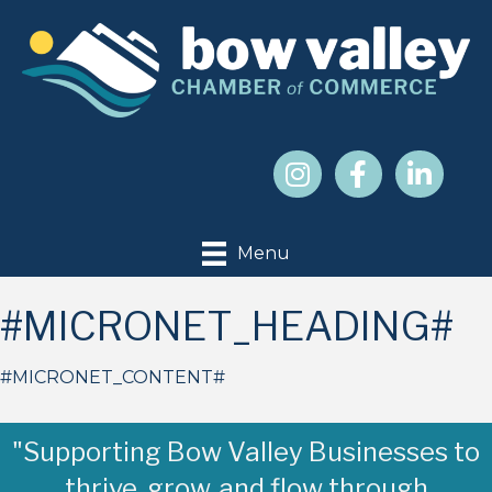
Menu
#MICRONET_HEADING#
#MICRONET_CONTENT#
"Supporting Bow Valley Businesses to
thrive, grow, and flow through