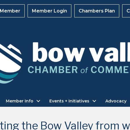
 Member
Member Login
Chambers Plan
C
Member Info
Events + Initiatives
Advocacy
ting the Bow Valley from wi