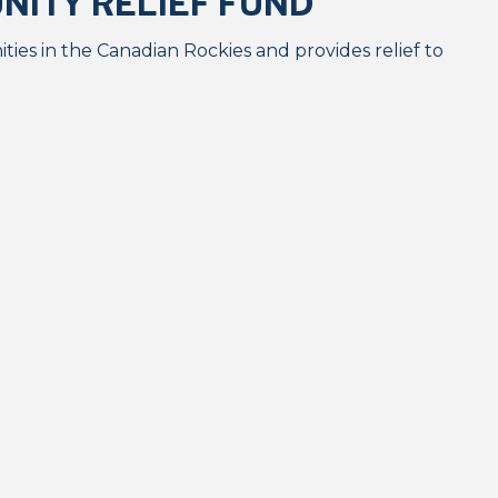
ITY RELIEF FUND
ies in the Canadian Rockies and provides relief to