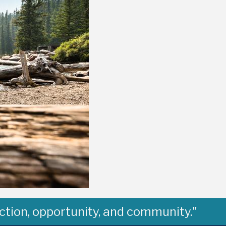
ction, opportunity, and community."