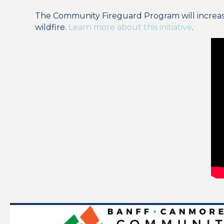
The Community Fireguard Program will increase w
wildfire.
Learn more about this initiative
.