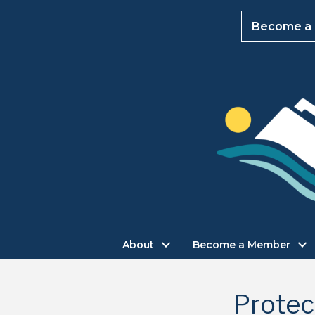
Become a
About
Become a Member
Protec