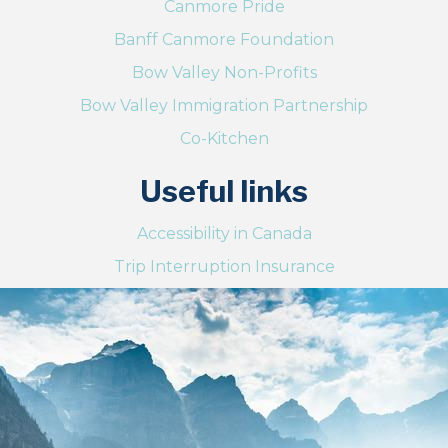
Canmore Pride
Banff Canmore Foundation
Bow Valley Non-Profits
Bow Valley Immigration Partnership
Co-Kitchen
Useful links
Accessibility in Canada
Trip Interruption Insurance