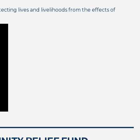
cting lives and livelihoods from the effects of