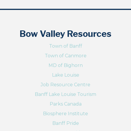
Bow Valley Resources
Town of Banff
Town of Canmore
MD of Bighorn
Lake Louise
Job Resource Centre
Banff Lake Louise Tourism
Parks Canada
Biosphere Institute
Banff Pride