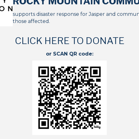
ROCKY MOUNTAIN
COMMUN
supports disaster response for Jasper and communit
those affected.
CLICK HERE TO DONATE
or SCAN QR code: