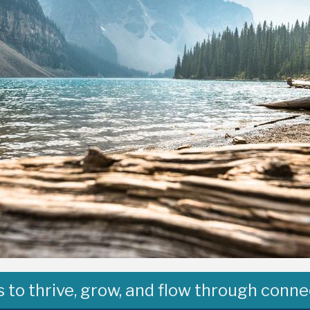
to thrive, grow, and flow through conne