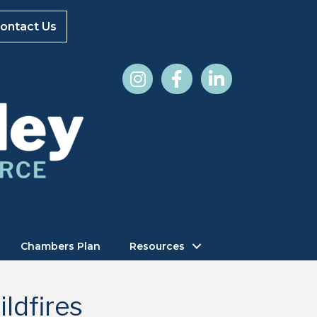
ontact Us
Chambers Plan
Resources
ldfires