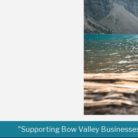
"Supporting Bow Valley Businesses 