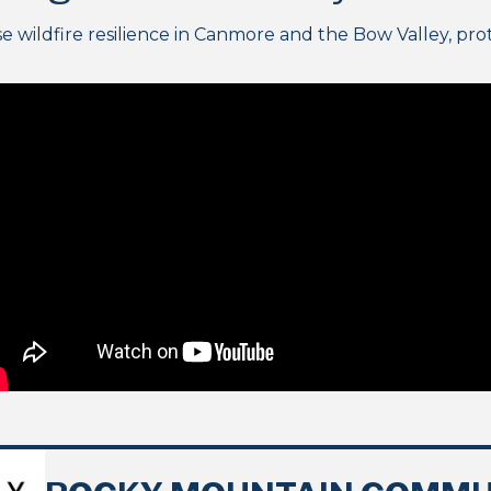
ildfire resilience in Canmore and the Bow Valley, prote