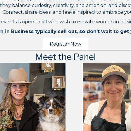
y balance curiosity, creativity, and ambition, and discov
 Connect, share ideas, and leave inspired to embrace y
 events is open to all who wish to elevate women in busi
n Business typically sell out, so don't wait to get 
Register Now
Meet the Panel