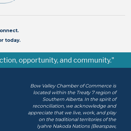
onnect.
r today.
ction, opportunity, and community."
Bow Valley Chamber of Commerce is
located within the Treaty 7 region of
Southern Alberta.
In the spirit of
reconciliation, we acknowledge and
appreciate that we live, work, and play
on the traditional territories of the
Iyahre Nakoda Nations (Bearspaw,