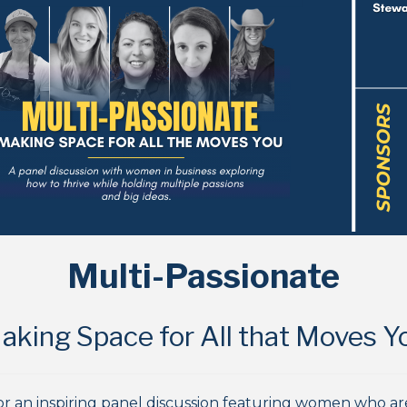
Multi-Passionate
aking Space for All that Moves Y
 for an inspiring panel discussion featuring women who a