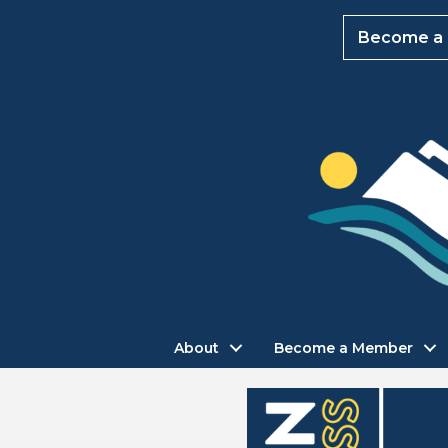
Become a
About
Become a Member