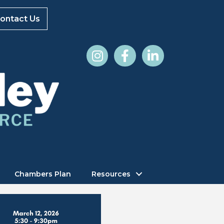
ontact Us
Chambers Plan
Resources