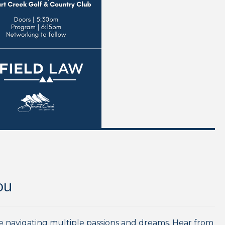
ou
re navigating multiple passions and dreams. Hear from