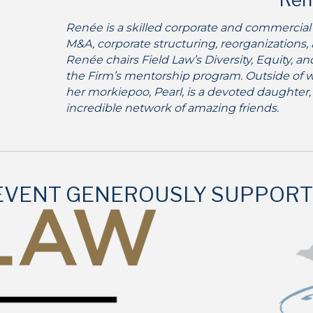
Renée is a skilled corporate and commercial
M&A, corporate structuring, reorganizations,
Renée chairs Field Law’s Diversity, Equity, a
the Firm’s mentorship program. Outside of w
her morkiepoo, Pearl, is a devoted daughter,
incredible network of amazing friends.
 EVENT GENEROUSLY SUPPORT