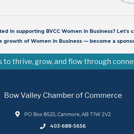
sted in supporting BVCC Women in Business? Let’s c
e growth of Women in Business — become a sponso
to thrive, grow, and flow through conne
Bow Valley Chamber of Commerce
PO Box 8525, Canmore, AB T1W 2V2
403-688-5656