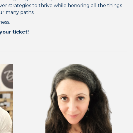
er strategies to thrive while honoring all the things
our many paths.
ness.
your ticket!