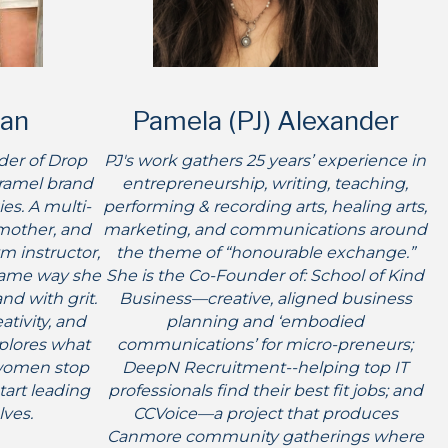
an
Pamela (PJ) Alexander
der of Drop
PJ's work gathers 25 years’ experience in
aramel brand
entrepreneurship, writing, teaching,
es. A multi-
performing & recording arts, healing arts,
mother, and
marketing, and communications around
m instructor,
the theme of “honourable exchange.”
same way she
She is the Co-Founder of: School of Kind
and with grit.
Business—creative, aligned business
tivity, and
planning and ‘embodied
xplores what
communications’ for micro-preneurs;
women stop
DeepN Recruitment--helping top IT
art leading
professionals find their best fit jobs; and
lves.
CCVoice—a project that produces
Canmore community gatherings where