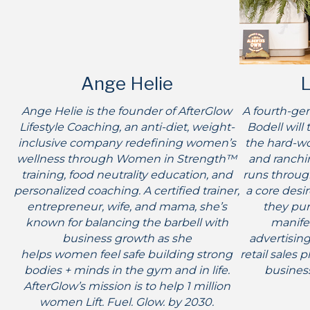
Ange Helie
L
Ange Helie is the founder of AfterGlow
A fourth-gen
Lifestyle Coaching, an anti-diet, weight-
Bodell will 
inclusive company redefining women’s
the hard-wo
wellness through Women in Strength™
and ranchin
training, food neutrality education, and
runs through
personalized coaching. A certified trainer,
a core desi
entrepreneur, wife, and mama, she’s
they pur
known for balancing the barbell with
manifes
business growth as she
advertising
helps women feel safe building strong
retail sales 
bodies + minds in the gym and in life.
business
AfterGlow’s mission is to help 1 million
women Lift. Fuel. Glow. by 2030.