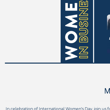
M
In celebration of International Women's Day, join us