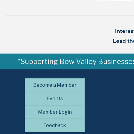
Intere
Lead th
"Supporting Bow Valley Businesses 
Become a Member
Events
Member Login
Feedback