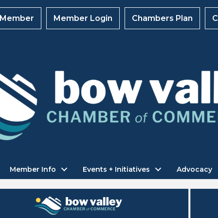
 Member
Member Login
Chambers Plan
C
Member Info
Events + Initiatives
Advocacy