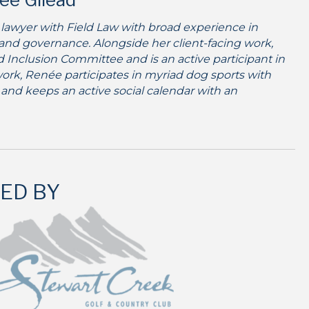
 lawyer with Field Law with broad experience in
 and governance. Alongside her client-facing work,
nd Inclusion Committee and is an active participant in
ork, Renée participates in myriad dog sports with
 and keeps an active social calendar with an
ED BY