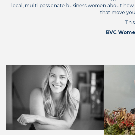
local, multi-passionate business women about how the
that move you.
This
BVC Women i