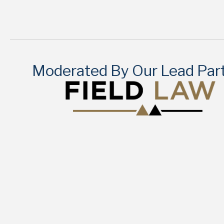
Moderated By Our Lead Par