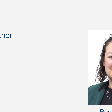
tner
Ren