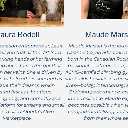
aura Bodell
Maude Mars
eration entrepreneur, Laura
Maude Marsan is the foun
tell you that all the dirt from
Caramel Co., an artisanal c
rking hands of her farming
born in the Canadian Rocki
g ancestors is the grit that
passionate entrepreneur, 
 her veins. She is driven by
ACMG-certified climbing gy
re to help others succeed as
she builds businesses the 
sue their dreams, which
lives—boldly, intentionally, 
ted first as a boutique
Bridging performance, crea
 agency, and currently as a
inner resilience, Maude e
platform for artisans and small
becomes possible when 
es called Alberta's Own
compartmentalizing and st
Marketplace.
from their whole se