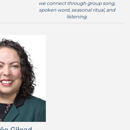
we connect through group song,
spoken word, seasonal ritual, and
listening.
ée Gilead