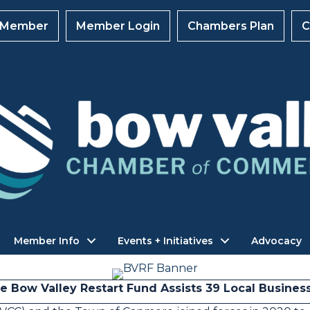
 Member
Member Login
Chambers Plan
C
Member Info
Events + Initiatives
Advocacy
e Bow Valley Restart Fund Assists 39 Local Busines