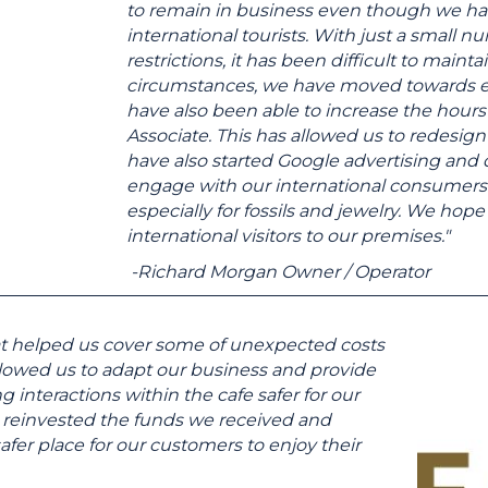
to remain in business even though we hav
international tourists. With just a small
restrictions, it has been difficult to mainta
circumstances, we have moved towards 
have also been able to increase the hour
Associate. This has allowed us to redesi
have also started Google advertising and
engage with our international consumers. T
especially for fossils and jewelry. We ho
international visitors to our premises."
-Richard Morgan Owner / Operator
that helped us cover some of unexpected costs
llowed us to adapt our business and provide
interactions within the cafe safer for our
 reinvested the funds we received and
afer place for our customers to enjoy their