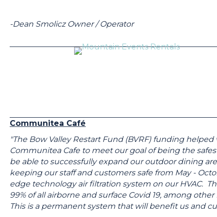
-Dean Smolicz Owner / Operator
Communitea Café
"The Bow Valley Restart Fund (BVRF) funding helped w
Communitea Cafe to meet our goal of being the safest
be able to successfully expand our outdoor dining ar
keeping our staff and customers safe from May - Octobe
edge technology air filtration system on our HVAC. This
99% of all airborne and surface Covid 19, among other 
This is a permanent system that will benefit us and