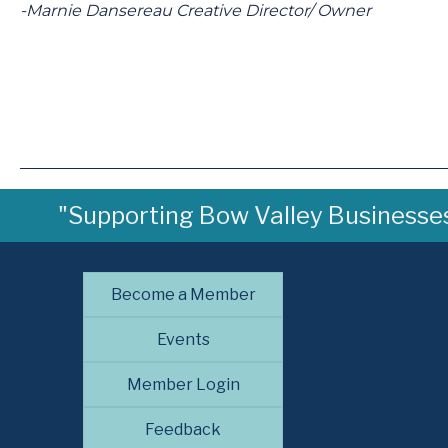
-Marnie Dansereau Creative Director/ Owner
"Supporting Bow Valley Businesses 
Become a Member
Events
Member Login
Feedback