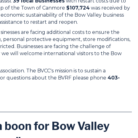
ssist
39 local businesses
with restart costs due to
elp of the Town of Canmore
$107,724
was received by
economic sustainability of the Bow Valley business
ssistance to restart and reopen.
esses are facing additional costs to ensure the
ng, personal protective equipment, store modifications,
ricted. Businesses are facing the challenge of
e will welcome international visitors to the Bow
iation. The BVCC's mission is to sustain a
 For questions about the BVRF please phone
403-
 boon for Bow Valley