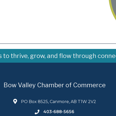
to thrive, grow, and flow through conne
Bow Valley Chamber of Commerce
PO Box 8525, Canmore, AB T1W 2V2
403-688-5656