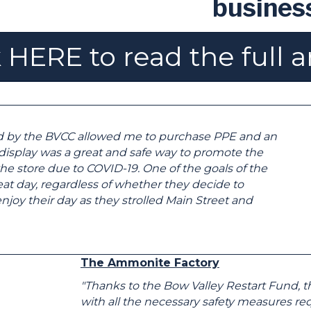
busines
 HERE to read the full a
d by the BVCC allowed me to purchase PPE and an
r display was a great and safe way to promote the
he store due to COVID-19. One of the goals of the
at day, regardless of whether they decide to
joy their day as they strolled Main Street and
The Ammonite Factory
"Thanks to the Bow Valley Restart Fund, 
with all the necessary safety measures req