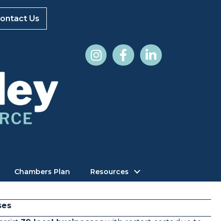
ontact Us
Chambers Plan
Resources
ses