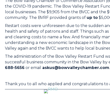
The Bow Valley Chamber of Commerce Association (BV
the COVID-19 pandemic. The Bow Valley Restart Fund
local businesses. The $9,905 from the BVCC and the $
community. The BVRF provided grants of
up to
$5,000
Restart costs were unforeseen due to the sudden and
health and safety of patrons and staff. Things such as 
and cleaning costs to name a few. And financially man
understanding a new economic landscape in the Bow V
Valley again and the BVCC wants to help local busines
The administration of the Bow Valley Restart Fund wa
successful business community in the Bow Valley by
688-5656
or email
askus@bowvalleychamber.com
.
Thank you to all who applied and congratulations to a