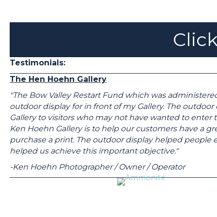
Click
Testimonials:
The Hen Hoehn Gallery
"The Bow Valley Restart Fund which was administere
outdoor display for in front of my Gallery. The outdoo
Gallery to visitors who may not have wanted to enter t
Ken Hoehn Gallery is to help our customers have a gre
purchase a print. The outdoor display helped people en
helped us achieve this important objective."
-Ken Hoehn Photographer / Owner / Operator