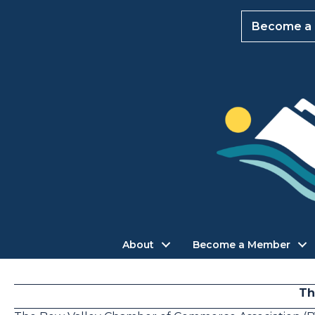
Become a
About
Become a Member
Th