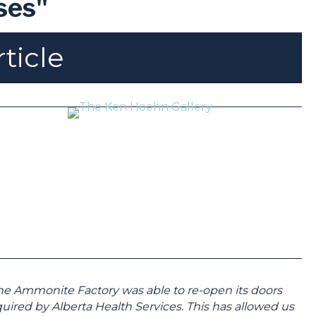
ses"
rticle
the Ammonite Factory was able to re-open its doors
uired by Alberta Health Services. This has allowed us