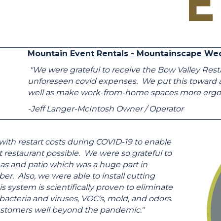
Mountain Event Rentals - Mountainscape We
"We were grateful to receive the Bow Valley Res
unforeseen covid expenses. We put this toward all 
well as make work-from-home spaces more ergono
-Jeff Langer-McIntosh Owner / Operator
ith restart costs during COVID-19 to enable
 restaurant possible. We were so grateful to
eas and patio which was a huge part in
r. Also, we were able to install cutting
 system is scientifically proven to eliminate
bacteria and viruses, VOC's, mold, and odors.
 customers well beyond the pandemic."