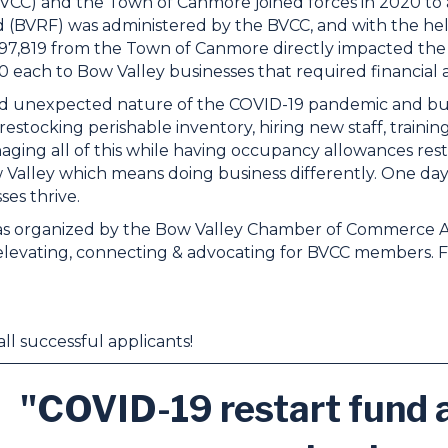
CC) and the Town of Canmore joined forces in 2020 to a
 (BVRF) was administered by the BVCC, and with the h
97,819 from the Town of Canmore directly impacted the 
 each to Bow Valley businesses that required financial a
 unexpected nature of the COVID-19 pandemic and busin
restocking perishable inventory, hiring new staff, traini
aging all of this while having occupancy allowances rest
alley which means doing business differently. One day w
ses thrive.
s organized by the Bow Valley Chamber of Commerce Assoc
 elevating, connecting & advocating for BVCC members.
ll successful applicants!
"COVID-19 restart fund a