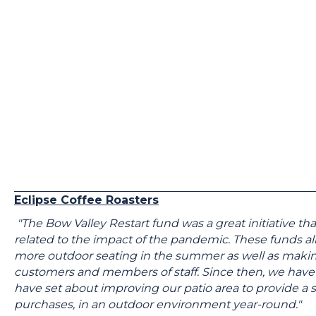
Eclipse Coffee Roasters
"The Bow Valley Restart fund was a great initiative 
related to the impact of the pandemic. These funds a
more outdoor seating in the summer as well as making 
customers and members of staff. Since then, we have
have set about improving our patio area to provide a s
purchases, in an outdoor environment year-round."