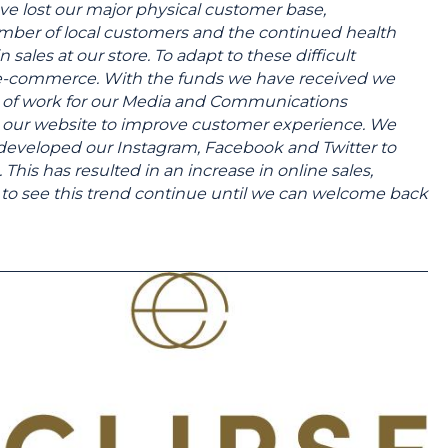
e lost our major physical customer base,
 number of local customers and the continued health
in sales at our store. To adapt to these difficult
e-commerce. With the funds we have received we
s of work for our Media and Communications
gn our website to improve customer experience. We
 developed our Instagram, Facebook and Twitter to
his has resulted in an increase in online sales,
pe to see this trend continue until we can welcome back