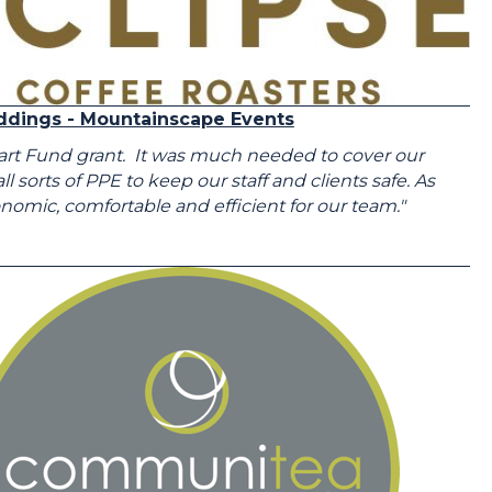
ddings - Mountainscape Events
tart Fund grant. It was much needed to cover our
sorts of PPE to keep our staff and clients safe. As
mic, comfortable and efficient for our team."