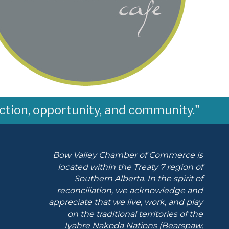
ction, opportunity, and community."
Bow Valley Chamber of Commerce is
located within the Treaty 7 region of
Southern Alberta.
In the spirit of
reconciliation, we acknowledge and
appreciate that we live, work, and play
on the traditional territories of the
Iyahre Nakoda Nations (Bearspaw,